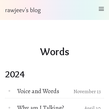
rawjeev's blog
Words
2024
Voice and Words
November 13
Why am I Talking?
April 20