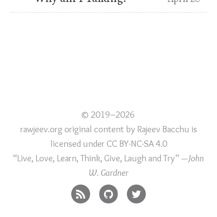
© 2019–2026
rawjeev.org original content
by
Rajeev Bacchu
is
licensed under
CC BY-NC-SA 4.0
“Live, Love, Learn, Think, Give, Laugh and Try”
—John
W. Gardner