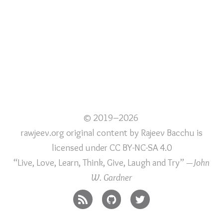
© 2019–2026
rawjeev.org original content
by
Rajeev Bacchu
is
licensed under
CC BY-NC-SA 4.0
“Live, Love, Learn, Think, Give, Laugh and Try”
—John
W. Gardner