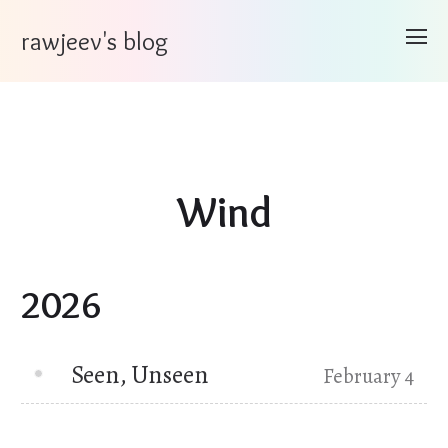
rawjeev's blog
Wind
2026
Seen, Unseen
February 4