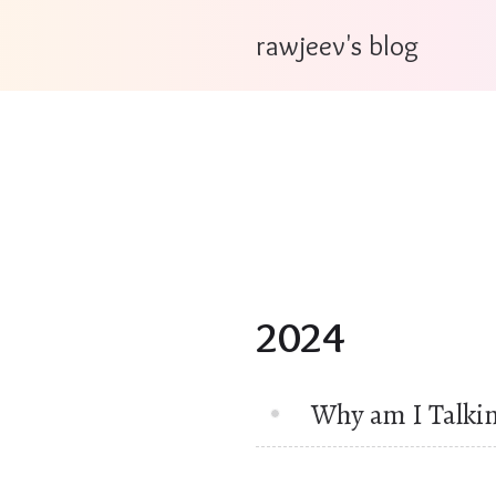
rawjeev's blog
2024
Why am I Talki