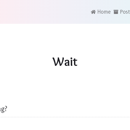
Home
Post
Wait
ng?