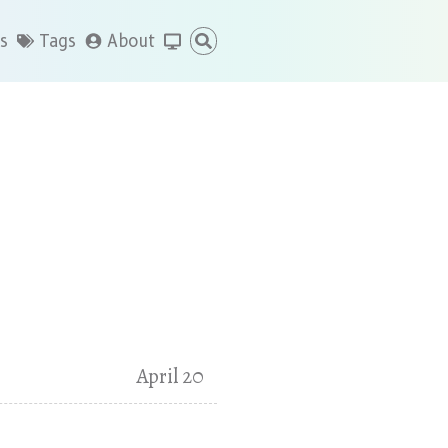
s
Tags
About
April 20