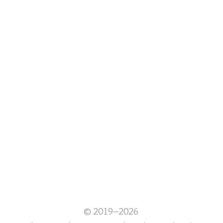
© 2019–2026