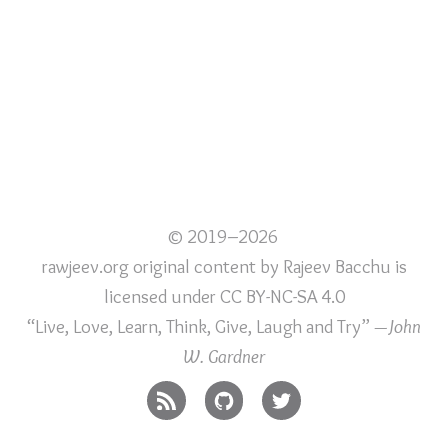
© 2019–2026
rawjeev.org original content
by
Rajeev Bacchu
is
licensed under
CC BY-NC-SA 4.0
“Live, Love, Learn, Think, Give, Laugh and Try”
—John
W. Gardner