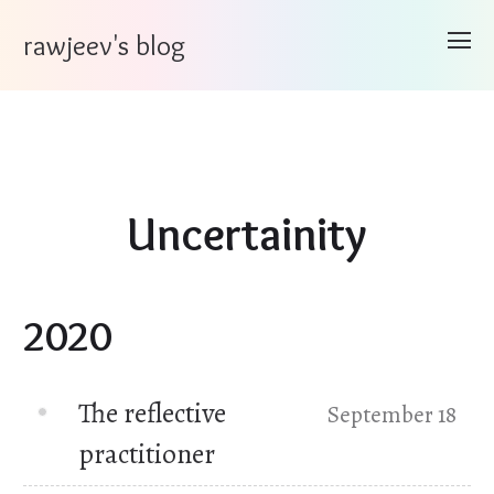
rawjeev's blog
Uncertainity
2020
The reflective
September 18
practitioner