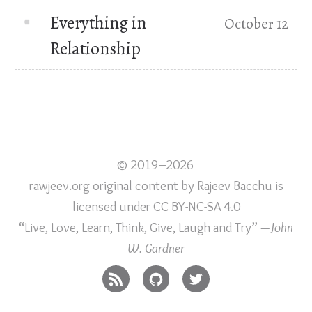
Everything in
October 12
Relationship
© 2019–2026
rawjeev.org original content
by
Rajeev Bacchu
is
licensed under
CC BY-NC-SA 4.0
“Live, Love, Learn, Think, Give, Laugh and Try”
—John
W. Gardner