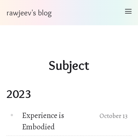
rawjeev's blog
Subject
2023
Experience is
October 13
Embodied