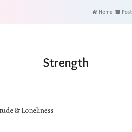
Home
Post
Strength
itude & Loneliness