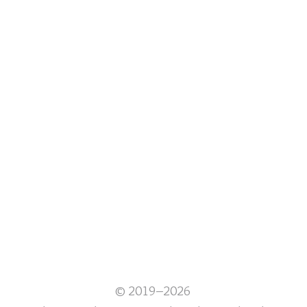
© 2019–2026