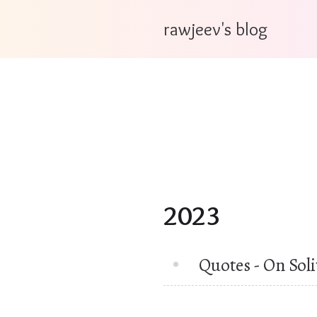
rawjeev's blog
2023
Quotes - On Sol