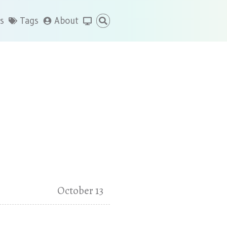
s
Tags
About
October 13