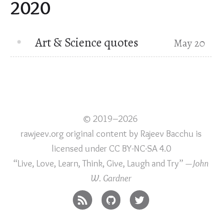
2020
Art & Science quotes
May 20
© 2019–2026
rawjeev.org original content
by
Rajeev Bacchu
is
licensed under
CC BY-NC-SA 4.0
“Live, Love, Learn, Think, Give, Laugh and Try”
—John
W. Gardner