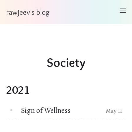
rawjeev's blog
Society
2021
Sign of Wellness
May 11