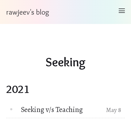
rawjeev's blog
Seeking
2021
Seeking v/s Teaching
May 8