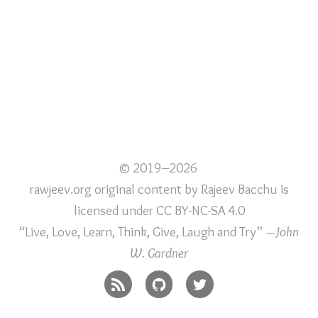
© 2019–2026
rawjeev.org original content
by
Rajeev Bacchu
is
licensed under
CC BY-NC-SA 4.0
“Live, Love, Learn, Think, Give, Laugh and Try”
—John
W. Gardner