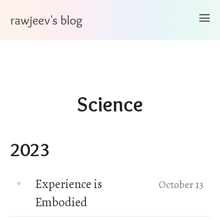
rawjeev's blog
Science
2023
Experience is
October 13
Embodied