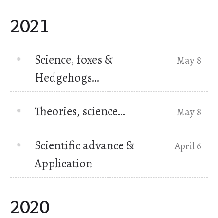
2021
Science, foxes &
May 8
Hedgehogs…
Theories, science…
May 8
Scientific advance &
April 6
Application
2020