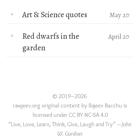
Art & Science quotes
May 20
Red dwarfs in the
April 20
garden
© 2019–2026
rawjeev.org original content
by
Rajeev Bacchu
is
licensed under
CC BY-NC-SA 4.0
“Live, Love, Learn, Think, Give, Laugh and Try”
—John
W. Gardner