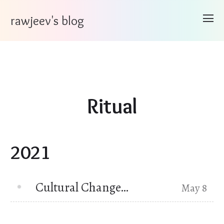
rawjeev's blog
Ritual
2021
Cultural Change…
May 8