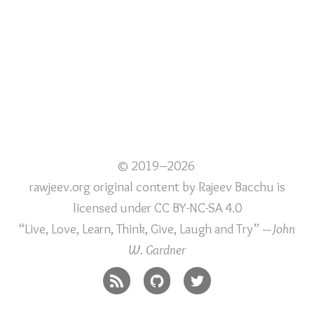
© 2019–2026
rawjeev.org original content
by
Rajeev Bacchu
is
licensed under
CC BY-NC-SA 4.0
“Live, Love, Learn, Think, Give, Laugh and Try”
—John
W. Gardner