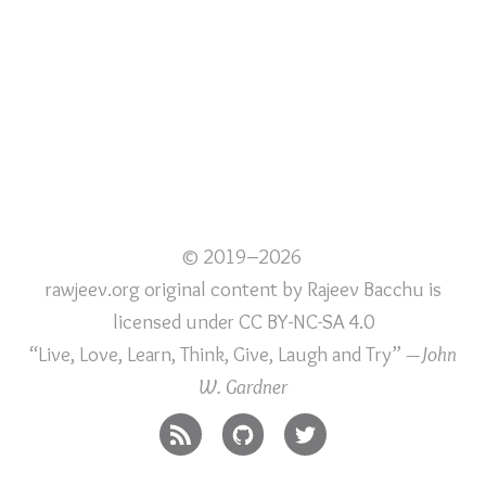
© 2019–2026
rawjeev.org original content
by
Rajeev Bacchu
is
licensed under
CC BY-NC-SA 4.0
“Live, Love, Learn, Think, Give, Laugh and Try”
—John
W. Gardner