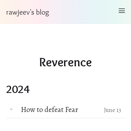
rawjeev's blog
Reverence
2024
How to defeat Fear
June 13