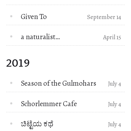
Given To
September 14
a naturalist…
April 15
2019
Season of the Gulmohars
July 4
Schorlemmer Cafe
July 4
ಚಿಟ್ಟೆಯ ಕಥೆ
July 4