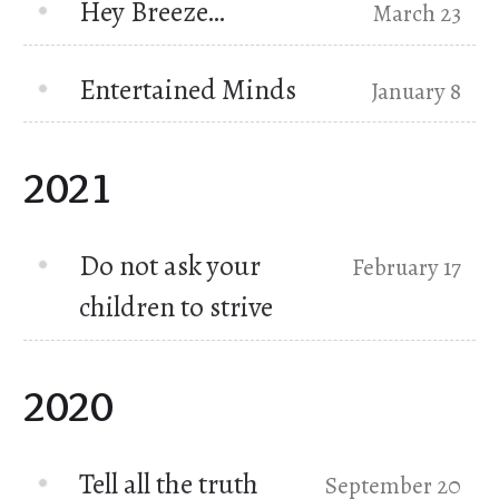
Hey Breeze…
March 23
Entertained Minds
January 8
2021
Do not ask your
February 17
children to strive
2020
Tell all the truth
September 20