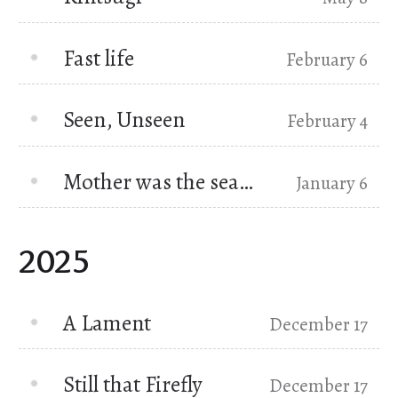
Fast life
February 6
Seen, Unseen
February 4
Mother was the sea…
January 6
2025
A Lament
December 17
Still that Firefly
December 17