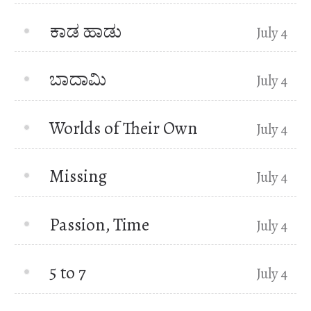
ಕಾಡ ಹಾಡು
July 4
ಬಾದಾಮಿ
July 4
Worlds of Their Own
July 4
Missing
July 4
Passion, Time
July 4
5 to 7
July 4