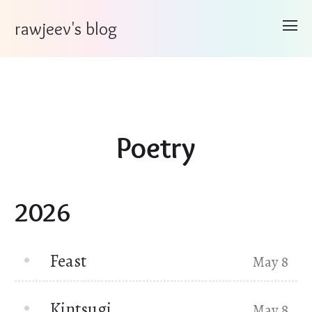
rawjeev's blog
Poetry
2026
Feast
May 8
Kintsugi
May 8