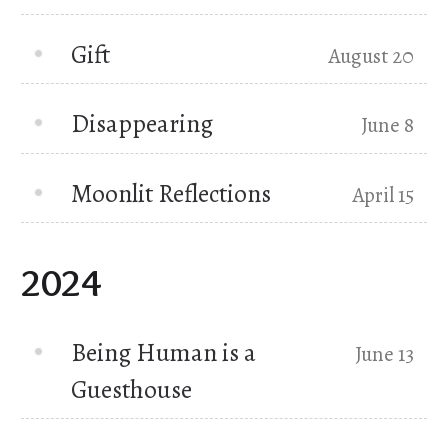
Gift
August 20
Disappearing
June 8
Moonlit Reflections
April 15
2024
Being Human is a
June 13
Guesthouse