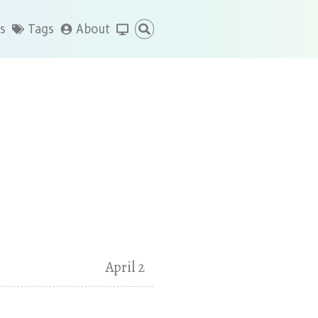
s
Tags
About
April 2