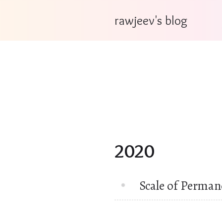
rawjeev's blog
2020
Scale of Perman