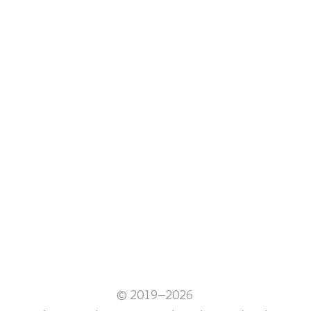
© 2019–2026