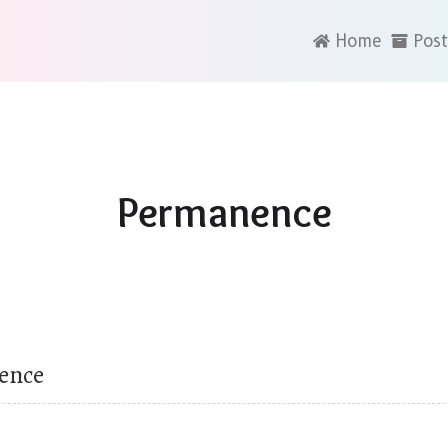
Home
Post
Permanence
ence