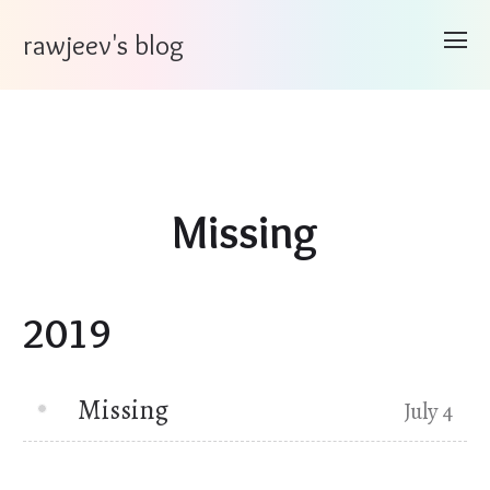
rawjeev's blog
Missing
2019
Missing
July 4