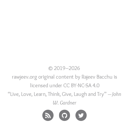
© 2019–2026
rawjeev.org original content
by
Rajeev Bacchu
is
licensed under
CC BY-NC-SA 4.0
“Live, Love, Learn, Think, Give, Laugh and Try”
—John
W. Gardner