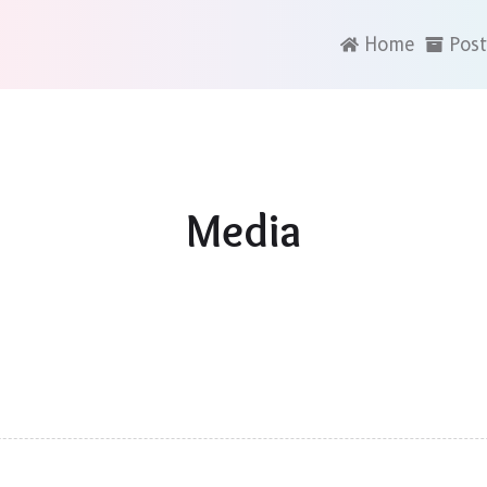
Home
Post
Media