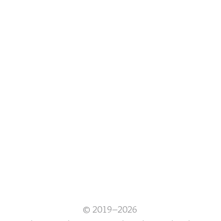
© 2019–2026