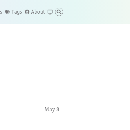
s
Tags
About
May 8