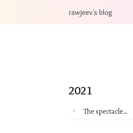
rawjeev's blog
2021
The spectacle…