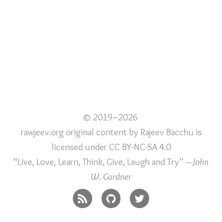
© 2019–2026
rawjeev.org original content
by
Rajeev Bacchu
is
licensed under
CC BY-NC-SA 4.0
“Live, Love, Learn, Think, Give, Laugh and Try”
—John
W. Gardner