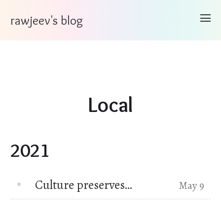
rawjeev's blog
Local
2021
Culture preserves…
May 9