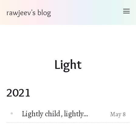
rawjeev's blog
Light
2021
Lightly child, lightly…
May 8