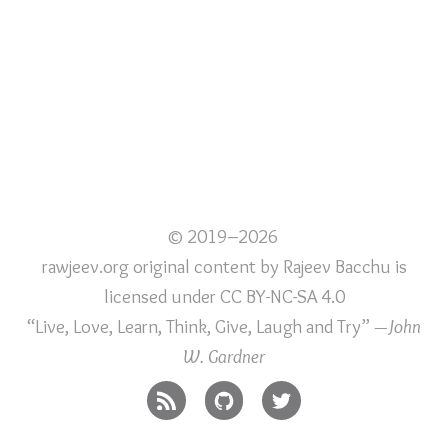
© 2019–2026
rawjeev.org original content
by
Rajeev Bacchu
is
licensed under
CC BY-NC-SA 4.0
“Live, Love, Learn, Think, Give, Laugh and Try”
—John
W. Gardner