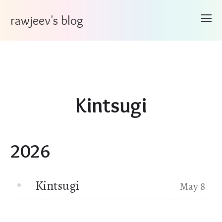
rawjeev's blog
Kintsugi
2026
Kintsugi
May 8