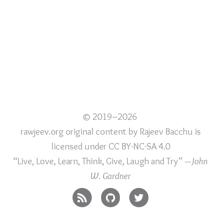
© 2019–2026
rawjeev.org original content
by
Rajeev Bacchu
is
licensed under
CC BY-NC-SA 4.0
“Live, Love, Learn, Think, Give, Laugh and Try”
—John
W. Gardner