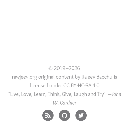
© 2019–2026
rawjeev.org original content
by
Rajeev Bacchu
is
licensed under
CC BY-NC-SA 4.0
“Live, Love, Learn, Think, Give, Laugh and Try”
—John
W. Gardner