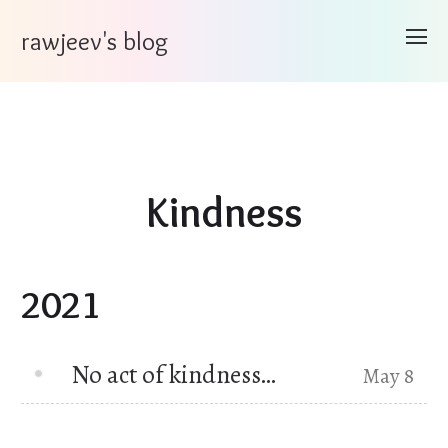
rawjeev's blog
Kindness
2021
No act of kindness…
May 8