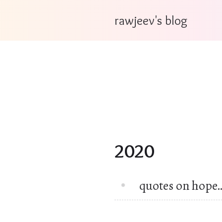
rawjeev's blog
2020
quotes on hope