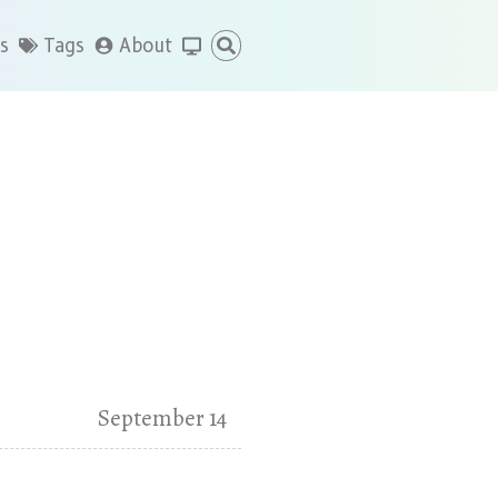
s
Tags
About
September 14