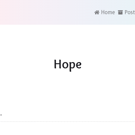
Home
Post
Hope
…