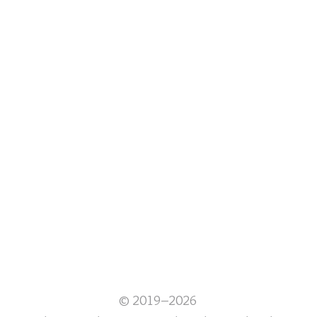
© 2019–2026