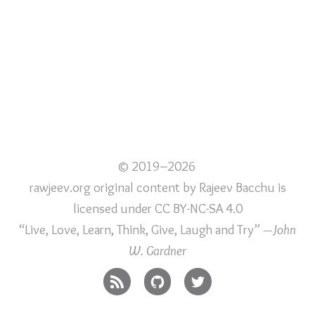
© 2019–2026
rawjeev.org original content
by
Rajeev Bacchu
is
licensed under
CC BY-NC-SA 4.0
“Live, Love, Learn, Think, Give, Laugh and Try”
—John
W. Gardner