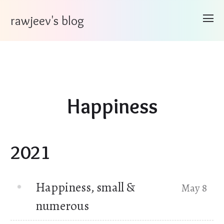
rawjeev's blog
Happiness
2021
Happiness, small &
May 8
numerous