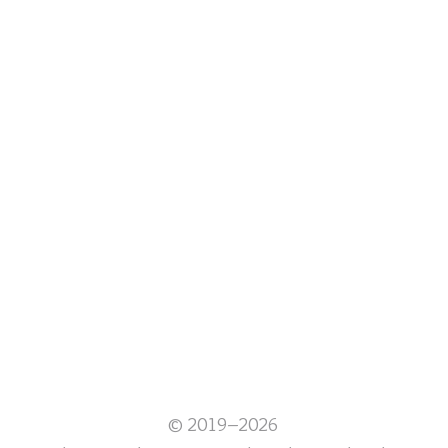
© 2019–2026