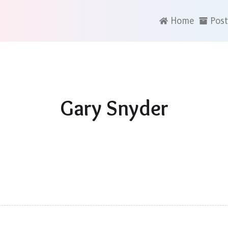
Home
Post
Gary Snyder