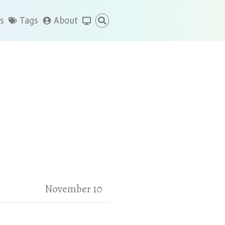
s
Tags
About
November 10