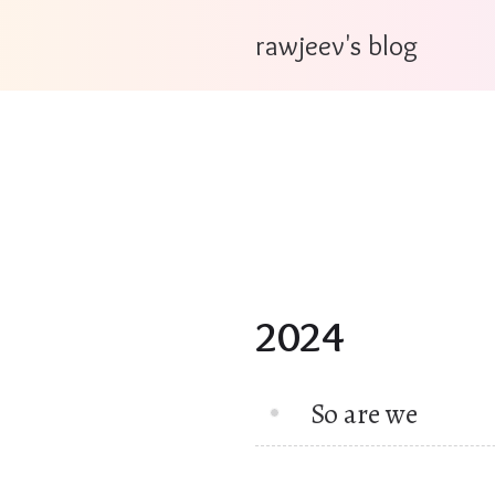
rawjeev's blog
2024
So are we