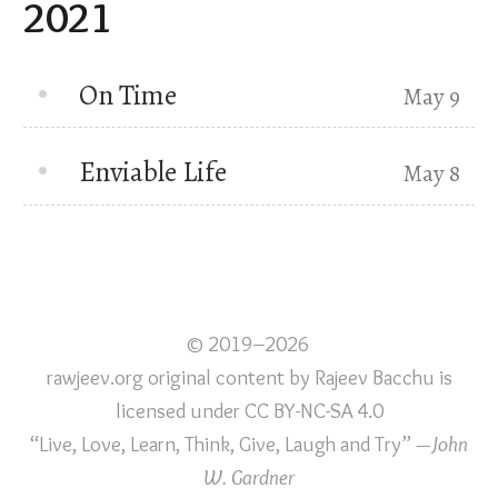
2021
On Time
May 9
Enviable Life
May 8
© 2019–2026
rawjeev.org original content
by
Rajeev Bacchu
is
licensed under
CC BY-NC-SA 4.0
“Live, Love, Learn, Think, Give, Laugh and Try”
—John
W. Gardner