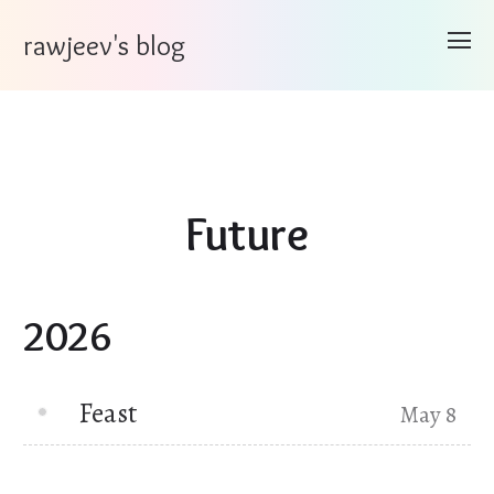
rawjeev's blog
Future
2026
Feast
May 8