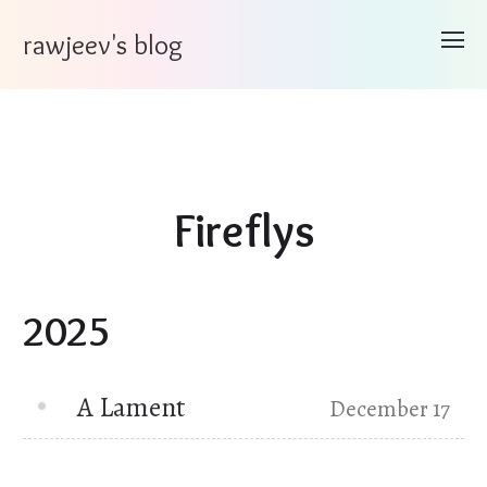
rawjeev's blog
Fireflys
2025
A Lament
December 17