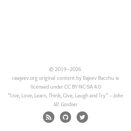
© 2019–2026
rawjeev.org original content
by
Rajeev Bacchu
is
licensed under
CC BY-NC-SA 4.0
“Live, Love, Learn, Think, Give, Laugh and Try”
—John
W. Gardner