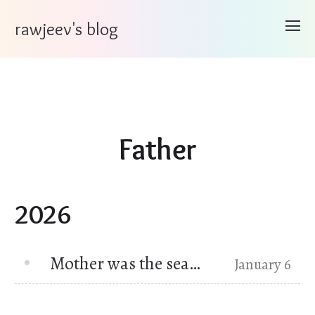
rawjeev's blog
Father
2026
Mother was the sea…
January 6