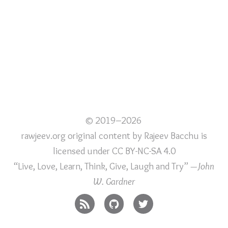
© 2019–2026
rawjeev.org original content
by
Rajeev Bacchu
is
licensed under
CC BY-NC-SA 4.0
“Live, Love, Learn, Think, Give, Laugh and Try”
—John
W. Gardner