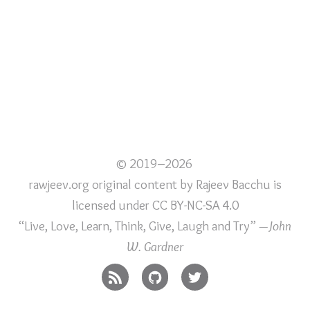
© 2019–2026
rawjeev.org original content
by
Rajeev Bacchu
is
licensed under
CC BY-NC-SA 4.0
“Live, Love, Learn, Think, Give, Laugh and Try”
—John
W. Gardner