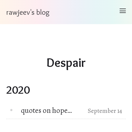
rawjeev's blog
Despair
2020
quotes on hope…
September 14