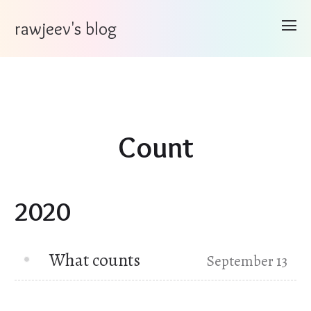
rawjeev's blog
Count
2020
What counts
September 13