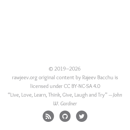
© 2019–2026
rawjeev.org original content
by
Rajeev Bacchu
is
licensed under
CC BY-NC-SA 4.0
“Live, Love, Learn, Think, Give, Laugh and Try”
—John
W. Gardner