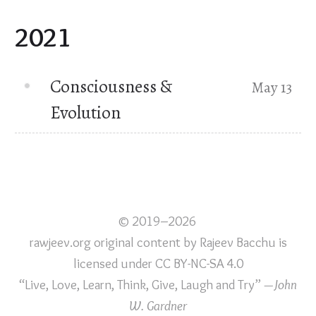
2021
Consciousness &
May 13
Evolution
© 2019–2026
rawjeev.org original content
by
Rajeev Bacchu
is
licensed under
CC BY-NC-SA 4.0
“Live, Love, Learn, Think, Give, Laugh and Try”
—John
W. Gardner