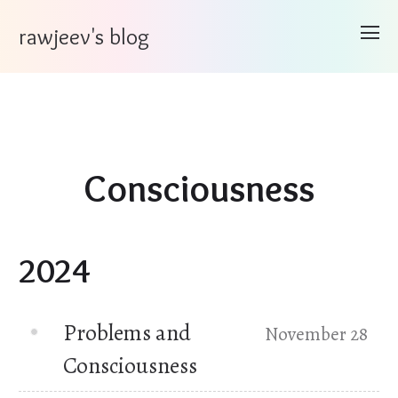
rawjeev's blog
Consciousness
2024
Problems and
November 28
Consciousness