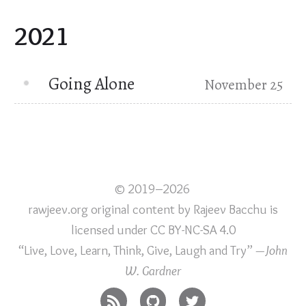
2021
Going Alone
November 25
© 2019–2026
rawjeev.org original content
by
Rajeev Bacchu
is
licensed under
CC BY-NC-SA 4.0
“Live, Love, Learn, Think, Give, Laugh and Try”
—John
W. Gardner