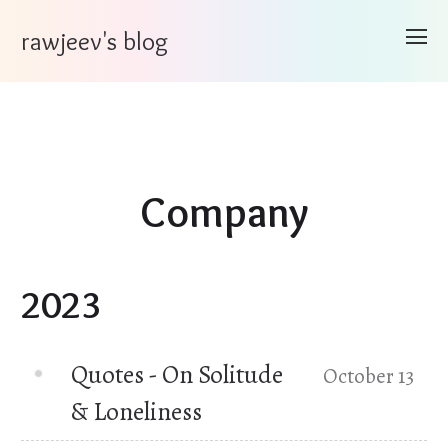
rawjeev's blog
Company
2023
Quotes - On Solitude
October 13
& Loneliness