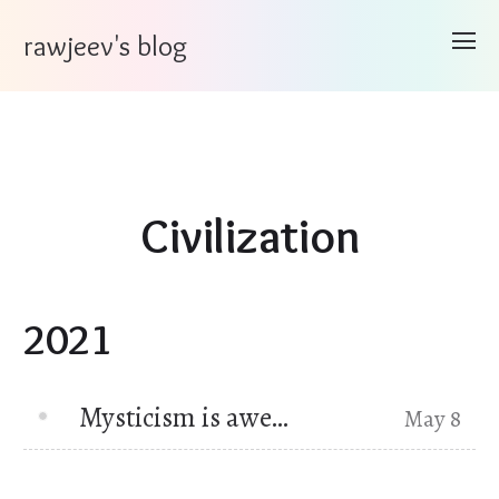
rawjeev's blog
Civilization
2021
Mysticism is awe…
May 8