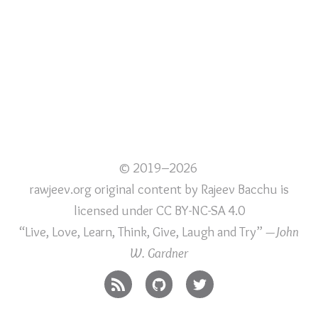
© 2019–2026
rawjeev.org original content
by
Rajeev Bacchu
is
licensed under
CC BY-NC-SA 4.0
“Live, Love, Learn, Think, Give, Laugh and Try”
—John
W. Gardner