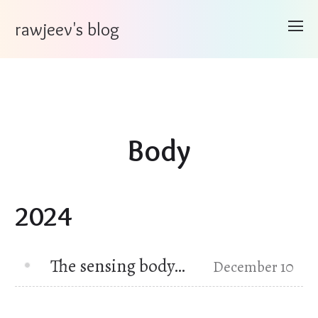
rawjeev's blog
Body
2024
The sensing body…
December 10