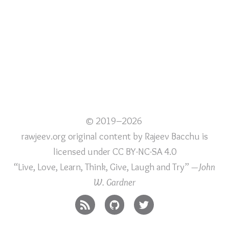
© 2019–2026
rawjeev.org original content
by
Rajeev Bacchu
is
licensed under
CC BY-NC-SA 4.0
“Live, Love, Learn, Think, Give, Laugh and Try”
—John
W. Gardner