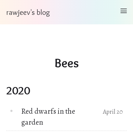
rawjeev's blog
Bees
2020
Red dwarfs in the
April 20
garden