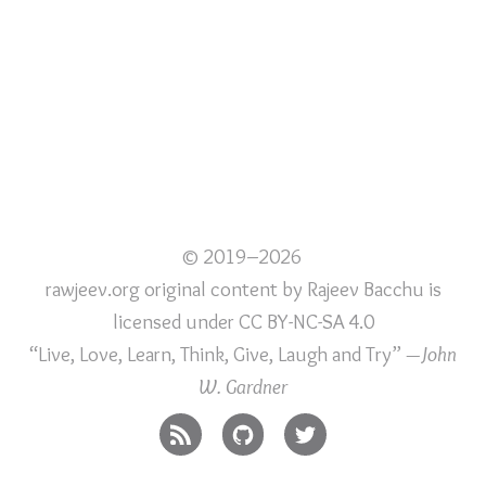
© 2019–2026
rawjeev.org original content
by
Rajeev Bacchu
is
licensed under
CC BY-NC-SA 4.0
“Live, Love, Learn, Think, Give, Laugh and Try”
—John
W. Gardner