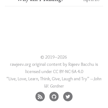
© 2019–2026
rawjeev.org original content
by
Rajeev Bacchu
is
licensed under
CC BY-NC-SA 4.0
“Live, Love, Learn, Think, Give, Laugh and Try”
—John
W. Gardner