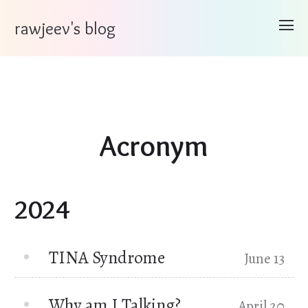
rawjeev's blog
Acronym
2024
TINA Syndrome
June 13
Why am I Talking?
April 20