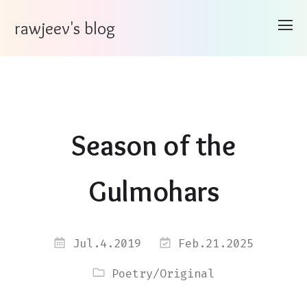
rawjeev's blog
Season of the
Gulmohars
Jul.4.2019
Feb.21.2025
Poetry
/
Original