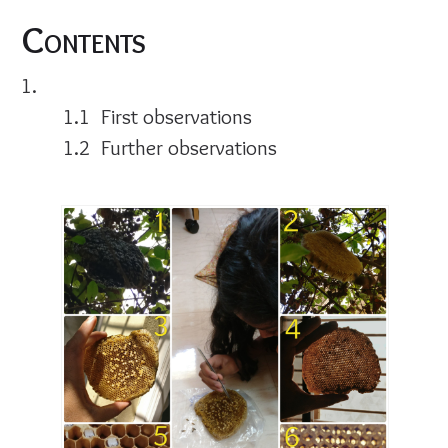
Contents
First observations
Further observations