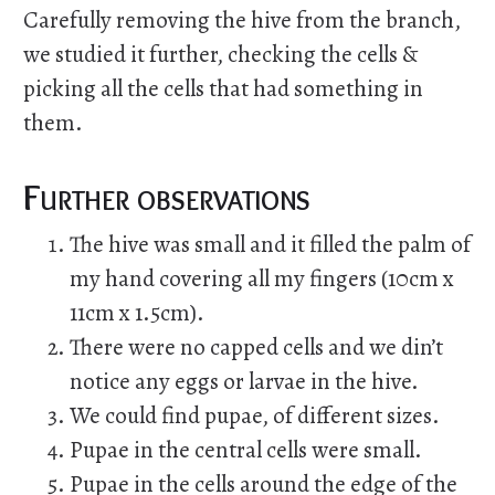
Carefully removing the hive from the branch,
we studied it further, checking the cells &
picking all the cells that had something in
them.
Further observations
The hive was small and it filled the palm of
my hand covering all my fingers (10cm x
11cm x 1.5cm).
There were no capped cells and we din’t
notice any eggs or larvae in the hive.
We could find pupae, of different sizes.
Pupae in the central cells were small.
Pupae in the cells around the edge of the