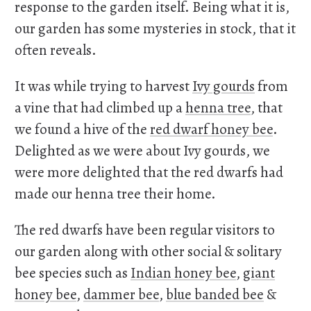
response to the garden itself. Being what it is,
our garden has some mysteries in stock, that it
often reveals.
It was while trying to harvest
Ivy gourds
from
a vine that had climbed up a
henna tree
, that
we found a hive of the
red dwarf honey bee
.
Delighted as we were about Ivy gourds, we
were more delighted that the red dwarfs had
made our henna tree their home.
The red dwarfs have been regular visitors to
our garden along with other social & solitary
bee species such as
Indian honey bee
,
giant
honey bee
,
dammer bee
,
blue banded bee
&