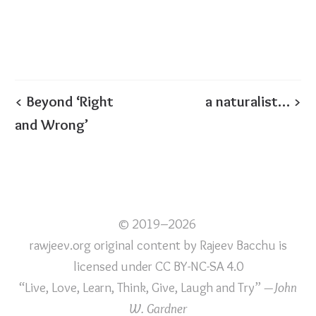
< Beyond ‘Right
a naturalist… >
and Wrong’
© 2019–2026
rawjeev.org original content
by
Rajeev Bacchu
is
licensed under
CC BY-NC-SA 4.0
“Live, Love, Learn, Think, Give, Laugh and Try”
—John
W. Gardner