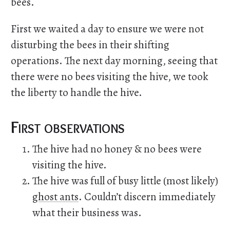
bees.
First we waited a day to ensure we were not
disturbing the bees in their shifting
operations. The next day morning, seeing that
there were no bees visiting the hive, we took
the liberty to handle the hive.
First observations
The hive had no honey & no bees were
visiting the hive.
The hive was full of busy little (most likely)
ghost ants
. Couldn’t discern immediately
what their business was.