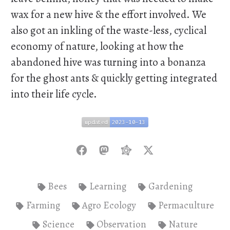
wax for a new hive & the effort involved. We
also got an inkling of the waste-less, cyclical
economy of nature, looking at how the
abandoned hive was turning into a bonanza
for the ghost ants & quickly getting integrated
into their life cycle.
updated
2023-10-13
updated
2023-10-13
Bees
Learning
Gardening
Farming
Agro Ecology
Permaculture
Science
Observation
Nature