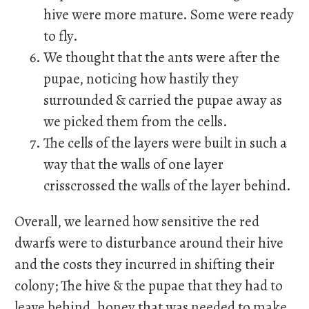
hive were more mature. Some were ready
to fly.
We thought that the ants were after the
pupae, noticing how hastily they
surrounded & carried the pupae away as
we picked them from the cells.
The cells of the layers were built in such a
way that the walls of one layer
crisscrossed the walls of the layer behind.
Overall, we learned how sensitive the red
dwarfs were to disturbance around their hive
and the costs they incurred in shifting their
colony; The hive & the pupae that they had to
leave behind, honey that was needed to make