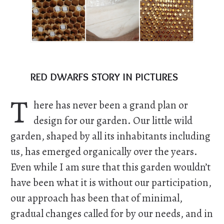
red dwarfs story in pictures
T
here has never been a grand plan or
design for our garden. Our little wild
garden, shaped by all its inhabitants including
us, has emerged organically over the years.
Even while I am sure that this garden wouldn’t
have been what it is without our participation,
our approach has been that of minimal,
gradual changes called for by our needs, and in