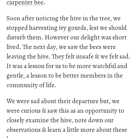
carpenter bee
.
Soon after noticing the hive in the tree, we
stopped harvesting ivy gourds, lest we should
disturb them. However our delight was short
lived. The next day, we saw the bees were
leaving the hive. They felt unsafe & we felt sad.
It was a lesson for us to be more watchful and
gentle, a lesson to be better members in the
community of life.
We were sad about their departure but, we
were curious & saw this as an opportunity to
closely examine the hive, note down our
observations & learn a little more about these