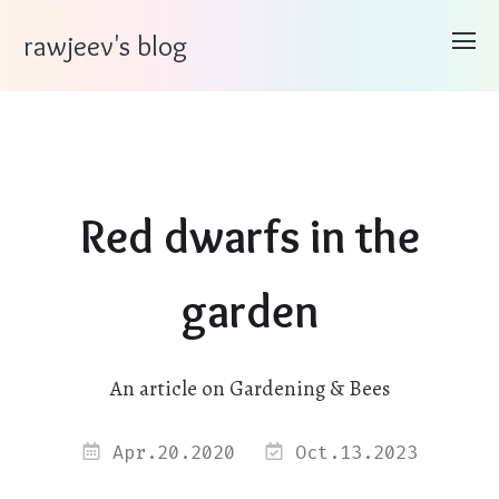
rawjeev's blog
Red dwarfs in the
garden
An article on Gardening & Bees
Apr.20.2020
Oct.13.2023