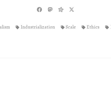
alism
Industrialization
Scale
Ethics