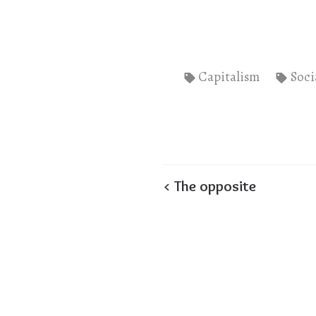
Capitalism
Soci
< The opposite