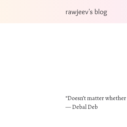
rawjeev's blog
“Doesn’t matter whether it
— Debal Deb