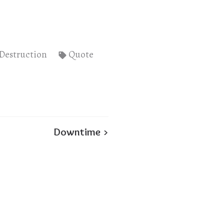
Destruction
Quote
Downtime >