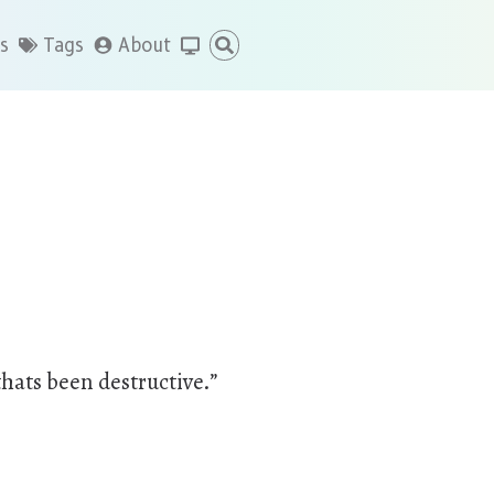
s
Tags
About
thats been destructive.”