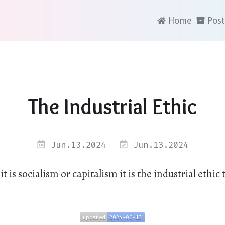
Home
Post
The Industrial Ethic
Jun.13.2024
Jun.13.2024
 is socialism or capitalism it is the industrial ethic 
updated
2024-06-13
updated
2024-06-13