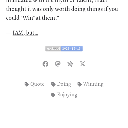
inundated with the myth of Talent, that I
thought it was only worth doing things if you
could “Win” at them.”
—
IAM, but…
updated
2023-10-13
updated
2023-10-13
Quote
Doing
Winning
Enjoying