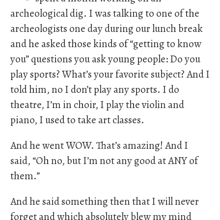
archeological dig. I was talking to one of the
archeologists one day during our lunch break
and he asked those kinds of “getting to know
you” questions you ask young people: Do you
play sports? What’s your favorite subject? And I
told him, no I don’t play any sports. I do
theatre, I’m in choir, I play the violin and
piano, I used to take art classes.
And he went WOW. That’s amazing! And I
said, “Oh no, but I’m not any good at ANY of
them.”
And he said something then that I will never
forget and which absolutely blew my mind