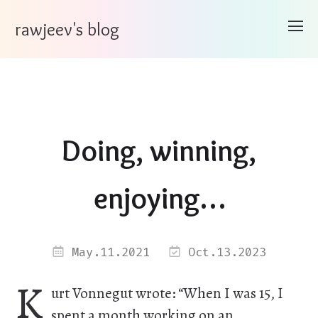
rawjeev's blog
Doing, winning,
enjoying…
May.11.2021
Oct.13.2023
K
urt Vonnegut wrote: “When I was 15, I
spent a month working on an