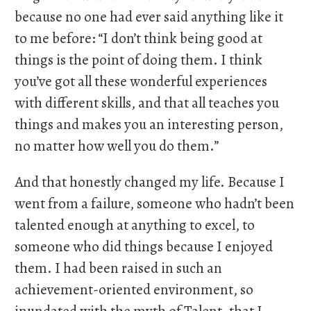
because no one had ever said anything like it
to me before: “I don’t think being good at
things is the point of doing them. I think
you’ve got all these wonderful experiences
with different skills, and that all teaches you
things and makes you an interesting person,
no matter how well you do them.”
And that honestly changed my life. Because I
went from a failure, someone who hadn’t been
talented enough at anything to excel, to
someone who did things because I enjoyed
them. I had been raised in such an
achievement-oriented environment, so