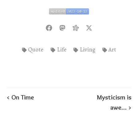
updated
2023-10-13
updated
2023-10-13
Quote
Life
Living
Art
< On Time
Mysticism is
awe… >