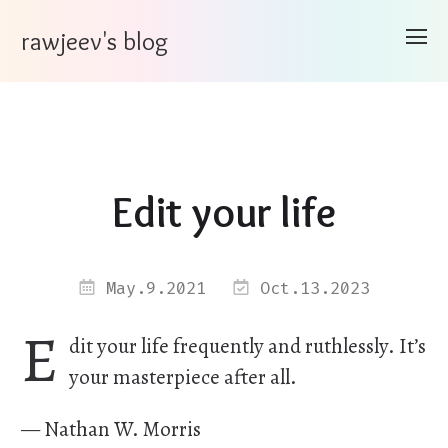
rawjeev's blog
Edit your life
May.9.2021
Oct.13.2023
E
dit your life frequently and ruthlessly. It’s
your masterpiece after all.
— Nathan W. Morris