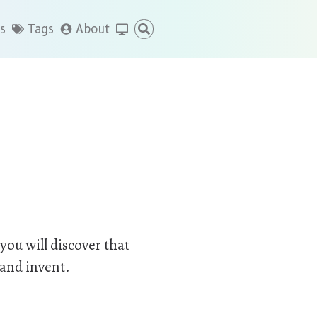
s
Tags
About
you will discover that
 and invent.