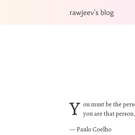
rawjeev's blog
Y
ou must be the pers
you are that person,
— Paulo Coelho