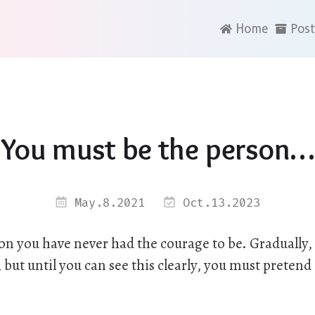
Home
Post
You must be the person…
May.8.2021
Oct.13.2023
on you have never had the courage to be. Gradually, 
 but until you can see this clearly, you must pretend