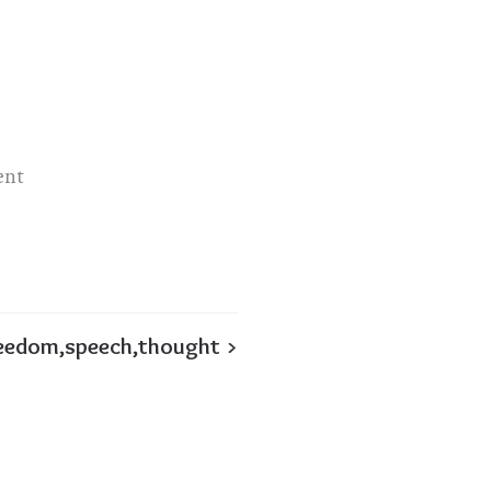
ent
eedom,speech,thought >