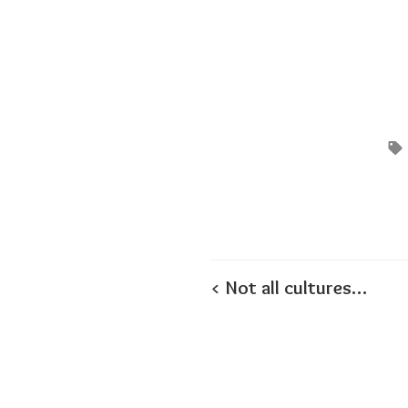
< Not all cultures…