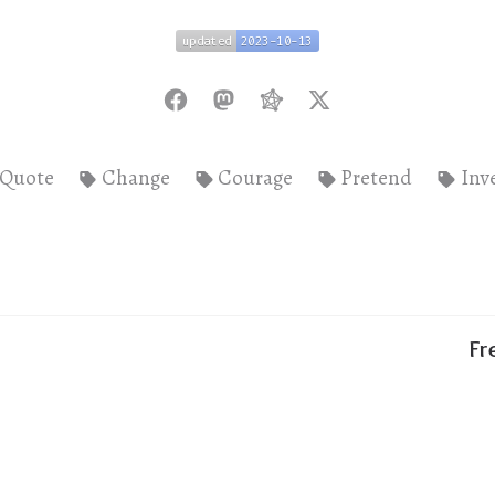
updated
2023-10-13
updated
2023-10-13
Quote
Change
Courage
Pretend
Inv
Fr