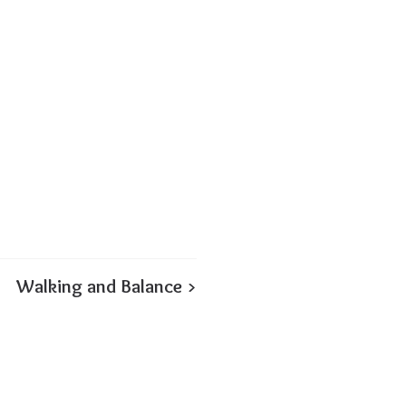
Walking and Balance >