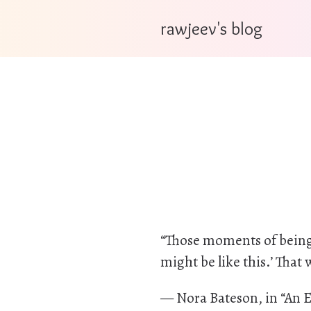
rawjeev's blog
“Those moments of being ab
might be like this.’ That
— Nora Bateson, in “An E