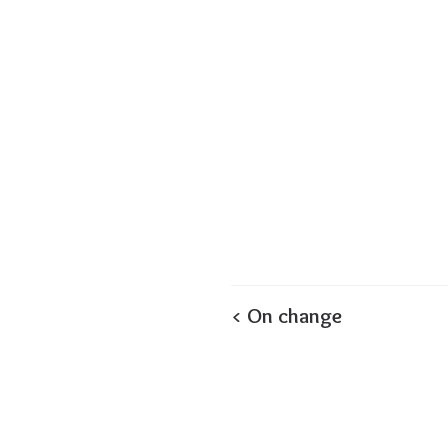
< On change