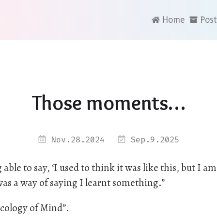
Home
Post
Those moments…
Nov.28.2024
Sep.9.2025
le to say, ‘I used to think it was like this, but I am 
 was a way of saying I learnt something.”
cology of Mind”.