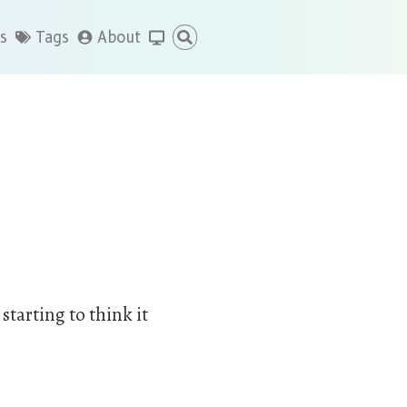
s
Tags
About
starting to think it