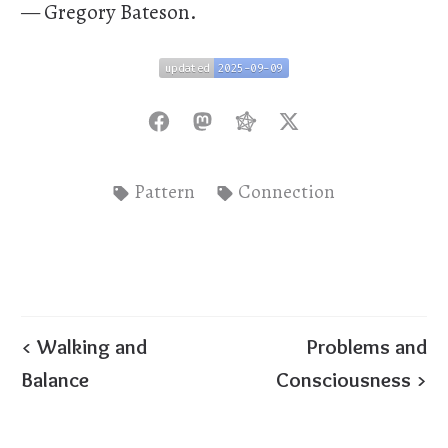
— Gregory Bateson.
updated
2025-09-09
updated
2025-09-09
Pattern
Connection
< Walking and
Problems and
Balance
Consciousness >