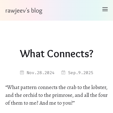
rawjeev's blog
What Connects?
Nov.28.2024
Sep.9.2025
“What pattern connects the crab to the lobster,
and the orchid to the primrose, and all the four
of them to me? And me to you?”