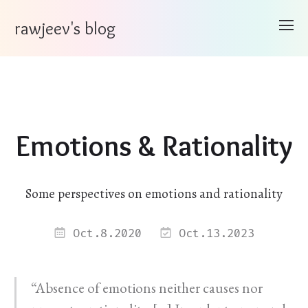
rawjeev's blog
Emotions & Rationality
Some perspectives on emotions and rationality
Oct.8.2020
Oct.13.2023
“Absence of emotions neither causes nor