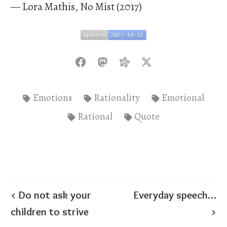
— Lora Mathis, No Mist (2017)
updated
2023-10-13
updated
2023-10-13
Emotions
Rationality
Emotional
Rational
Quote
< Do not ask your
Everyday speech…
children to strive
>