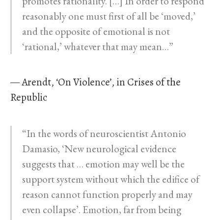
promotes rationality. […] In order to respond
reasonably one must first of all be ‘moved,’
and the opposite of emotional is not
‘rational,’ whatever that may mean…”
— Arendt, ‘On Violence’, in Crises of the
Republic
“In the words of neuroscientist Antonio
Damasio, ‘New neurological evidence
suggests that … emotion may well be the
support system without which the edifice of
reason cannot function properly and may
even collapse’. Emotion, far from being