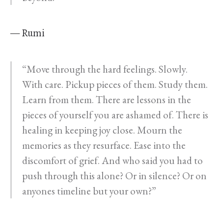
— Rumi
“Move through the hard feelings. Slowly.
With care. Pickup pieces of them. Study them.
Learn from them. There are lessons in the
pieces of yourself you are ashamed of. There is
healing in keeping joy close. Mourn the
memories as they resurface. Ease into the
discomfort of grief. And who said you had to
push through this alone? Or in silence? Or on
anyones timeline but your own?”