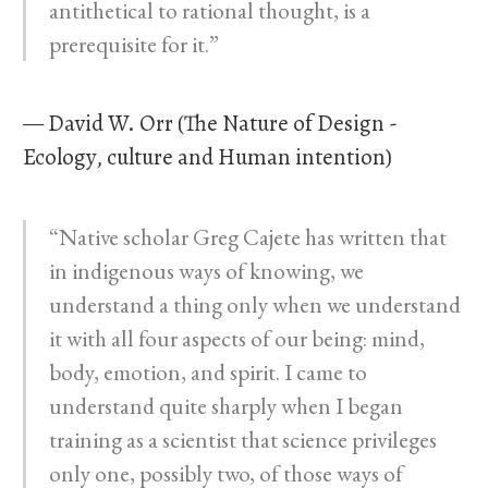
antithetical to rational thought, is a
prerequisite for it.”
— David W. Orr (The Nature of Design -
Ecology, culture and Human intention)
“Native scholar Greg Cajete has written that
in indigenous ways of knowing, we
understand a thing only when we understand
it with all four aspects of our being: mind,
body, emotion, and spirit. I came to
understand quite sharply when I began
training as a scientist that science privileges
only one, possibly two, of those ways of