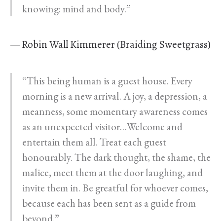
knowing: mind and body.”
— Robin Wall Kimmerer (Braiding Sweetgrass)
“This being human is a guest house. Every
morning is a new arrival. A joy, a depression, a
meanness, some momentary awareness comes
as an unexpected visitor…Welcome and
entertain them all. Treat each guest
honourably. The dark thought, the shame, the
malice, meet them at the door laughing, and
invite them in. Be greatful for whoever comes,
because each has been sent as a guide from
beyond.”